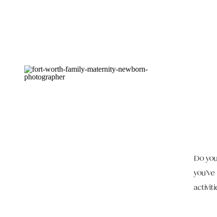
Do you
you’ve
activit