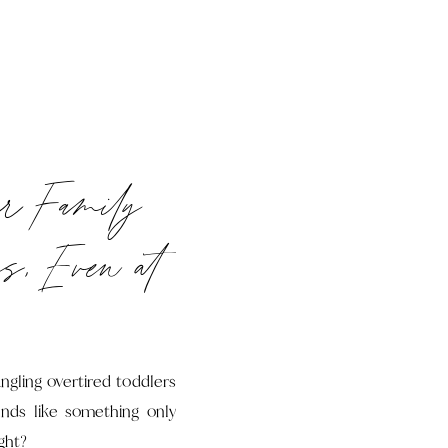
ur Family
s, Even at
ngling overtired toddlers
unds like something only
ght?