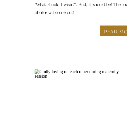
“What should I wear?”. And, it should be! The lo
photos will come out!
READ M