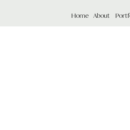
Home
About
Portf