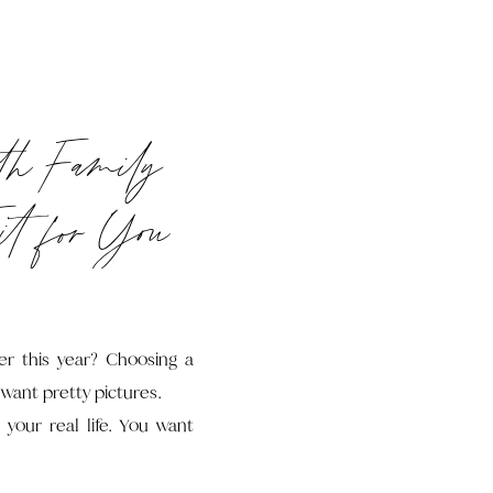
th Family
it for You
er this year? Choosing a
 want pretty pictures.
 your real life. You want
ers and bribing kids with