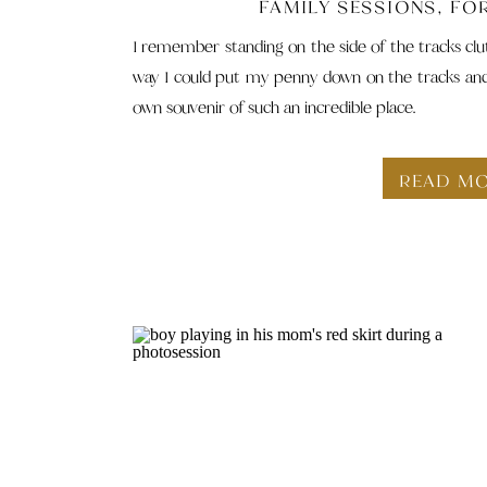
FAMILY SESSIONS
,
FO
I remember standing on the side of the tracks clut
way I could put my penny down on the tracks and w
own souvenir of such an incredible place.
READ M