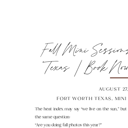
Fall Mini Session
Texas | Book Now 
Gon
AUGUST 27,
FORT WORTH TEXAS
,
MINI
The heat index may say “we live on the sun,” but
the same question:
“Are you doing fall photos this year?”