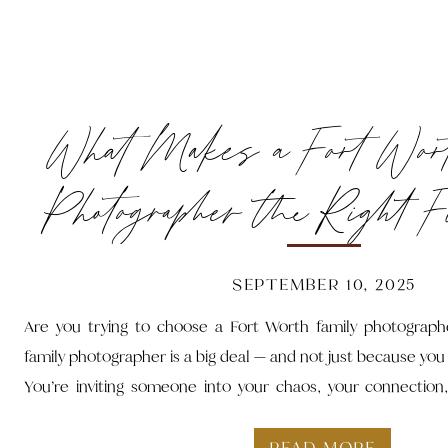
What Makes a Fort Wor
Photographer the Right F
SEPTEMBER 10, 2025
Are you trying to choose a Fort Worth family photograph
family photographer is a big deal — and not just because you
You’re inviting someone into your chaos, your connection,
someone who gets it. Someone who can turn wrangling toddl
snacks into images that actually feel like you.
READ MORE