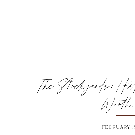
The Stockyards: His
Worth
FEBRUARY 15