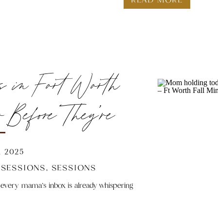
So how do you know who’s the right Fort Worth family photo
Let’s break it down.
s in Fort Worth
Before They’re
e
 2025
 SESSIONS
,
SESSIONS
 every mama’s inbox is already whispering