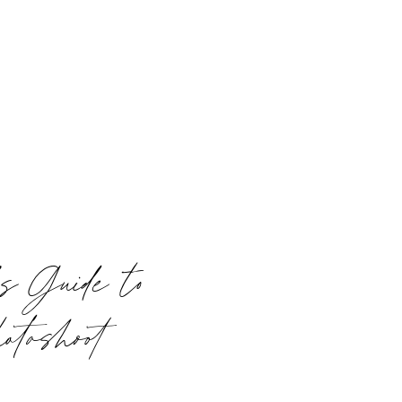
s Guide to
otoshoot