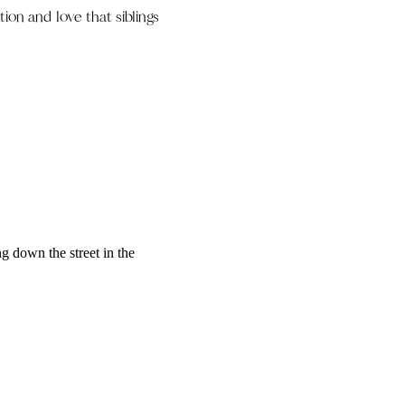
ion and love that siblings