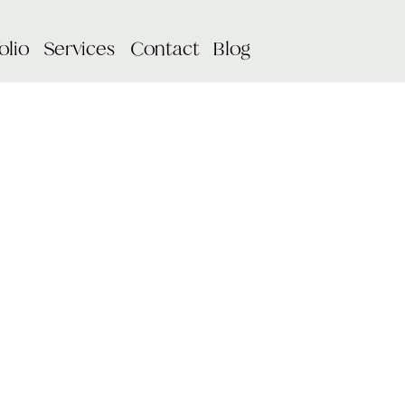
olio
Services
Contact
Blog