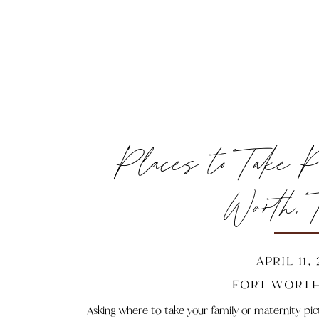
Places to Take Pi
Worth, 
APRIL 11,
FORT WORTH
Asking where to take your family or maternity pi