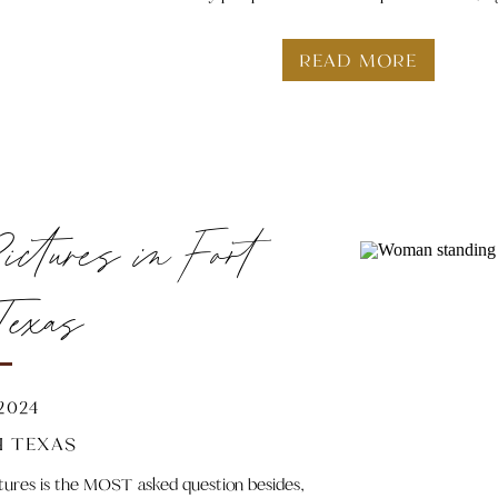
READ MORE
ctures in Fort
Texas
 2024
 TEXAS
ctures is the MOST asked question besides,