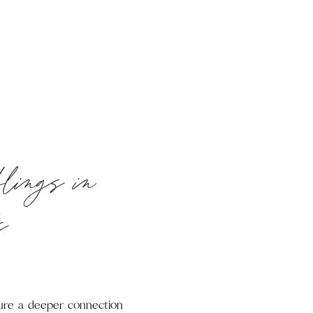
blings in
s
pture a deeper connection