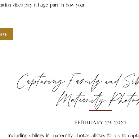
cation vibes play a huge part in how your
ORE
Capturing Family and Si
Maternity Photo
FEBRUARY 29, 2024
Including siblings in maternity photos allows for us to ca