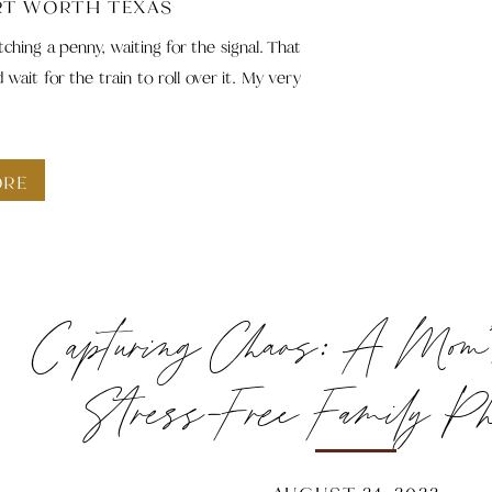
RT WORTH TEXAS
ching a penny, waiting for the signal. That
ait for the train to roll over it. My very
ORE
Capturing Chaos: A Mom’
Stress-Free Family Ph