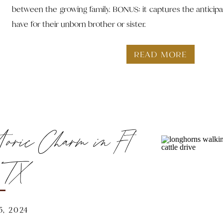
between the growing family. BONUS: it captures the anticipat
have for their unborn brother or sister.
READ MORE
toric Charm in Ft
, TX
, 2024