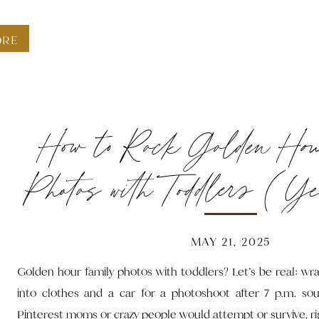
ORE
How to Rock Golden Ho
Photos with Toddlers (Ye
Bedtime)
MAY 21, 2025
Golden hour family photos with toddlers? Let’s be real: wra
into clothes and a car for a photoshoot after 7 p.m. so
Pinterest moms or crazy people would attempt or survive, ri