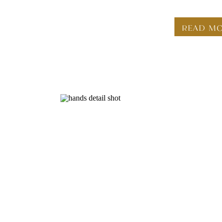
READ M