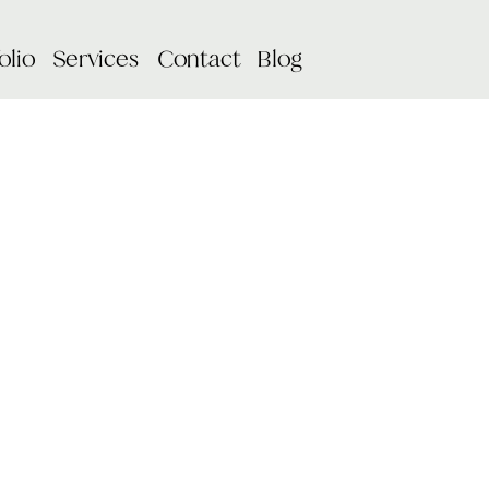
olio
Services
Contact
Blog