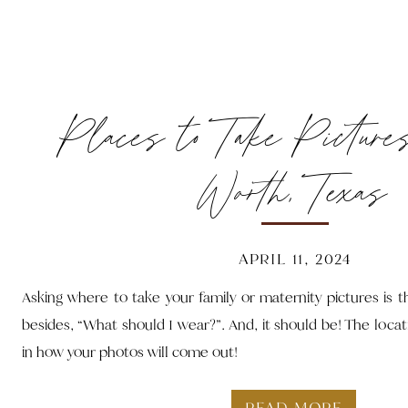
Places to Take Picture
Worth, Texas
APRIL 11, 2024
Asking where to take your family or maternity pictures is
besides, “What should I wear?”. And, it should be! The locat
in how your photos will come out!
READ MORE