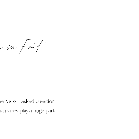
s in Fort
 the MOST asked question
ion vibes play a huge part