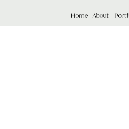
Home
About
Portf