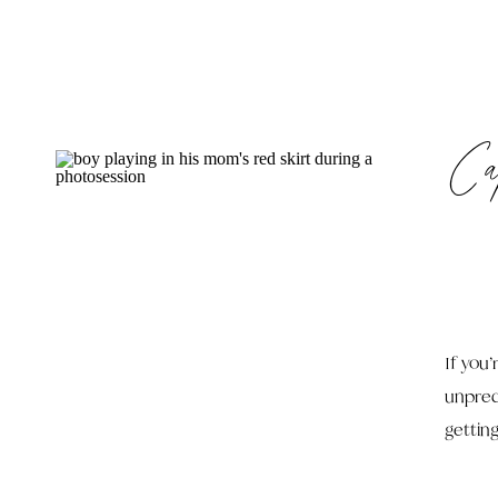
Ca
If you
unpred
gettin