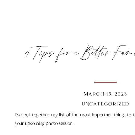
4 Tips for a Better Fam
MARCH 15, 2023
UNCATEGORIZED
I’ve put together my list of the most important things to 
your upcoming photo session.