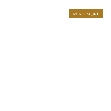
READ MORE